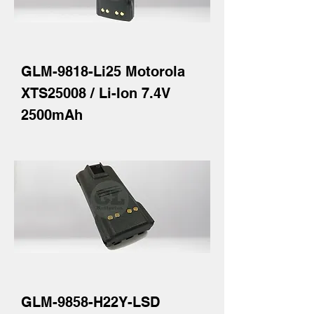
GLM-9818-Li25 Motorola
XTS25008 / Li-Ion 7.4V
2500mAh
GLM-9858-H22Y-LSD