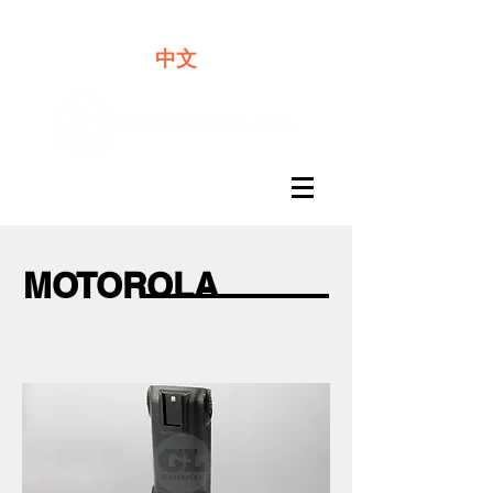
We offer premium quality batteries
中文
MOTOROLA