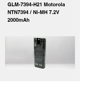
GLM-7394-H21 Motorola
NTN7394 / Ni-MH 7.2V
2000mAh
GLM-7144-H22Y-LSD
Motorola NTN7144 / Ni-MH
7.2V 2300mAh