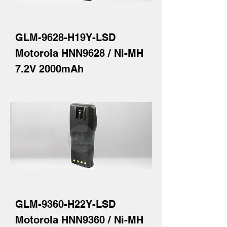
GLM-9628-H19Y-LSD
Motorola HNN9628 / Ni-MH
7.2V 2000mAh
GLM-9360-H22Y-LSD
Motorola HNN9360 / Ni-MH