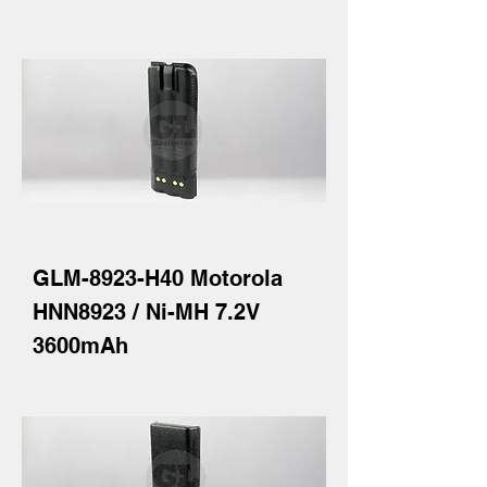
GLM-8923-H40 Motorola
HNN8923 / Ni-MH 7.2V
3600mAh