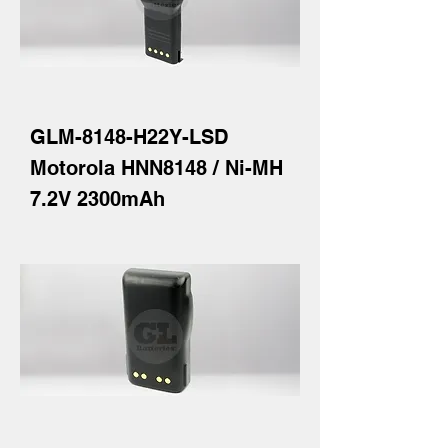
GLM-8148-H22Y-LSD
Motorola HNN8148 / Ni-MH
7.2V 2300mAh