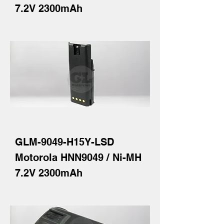
7.2V 2300mAh
GLM-9049-H15Y-LSD
Motorola HNN9049 / Ni-MH
7.2V 2300mAh