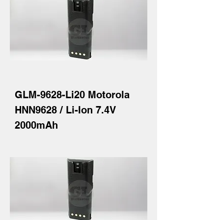
GLM-9628-Li20 Motorola
HNN9628 / Li-Ion 7.4V
2000mAh