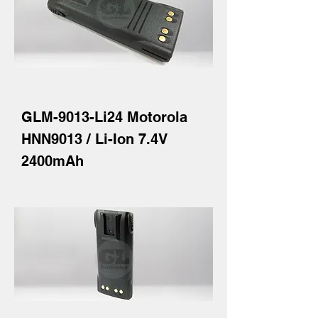
GLM-9013-Li24 Motorola
HNN9013 / Li-Ion 7.4V
2400mAh