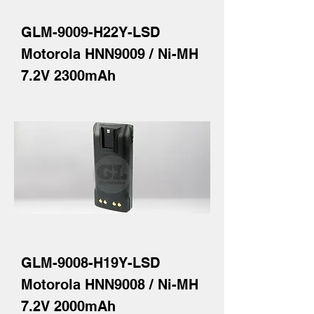
GLM-9009-H22Y-LSD
Motorola HNN9009 / Ni-MH
7.2V 2300mAh
GLM-9008-H19Y-LSD
Motorola HNN9008 / Ni-MH
7.2V 2000mAh