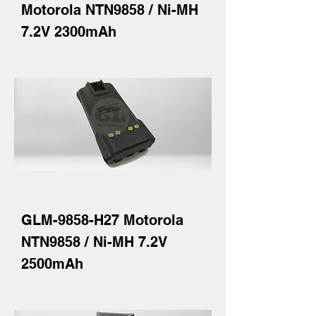
Motorola NTN9858 / Ni-MH
7.2V 2300mAh
GLM-9858-H27 Motorola
NTN9858 / Ni-MH 7.2V
2500mAh