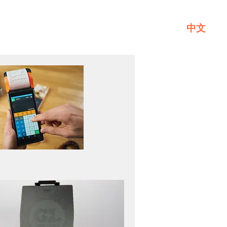
中文
Service
About GL
Contact Us