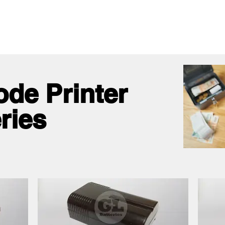
me
All Products
GL Products
OEM/ODM 
ode Printer
ries