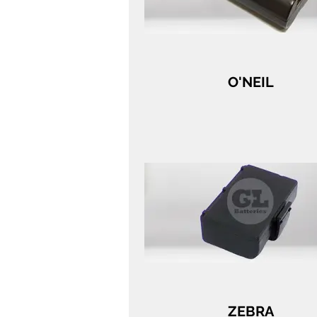
O'NEIL
ZEBRA