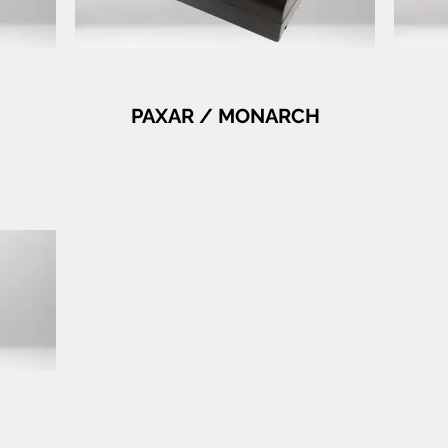
PAXAR / MONARCH