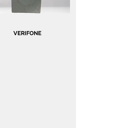
VERIFONE