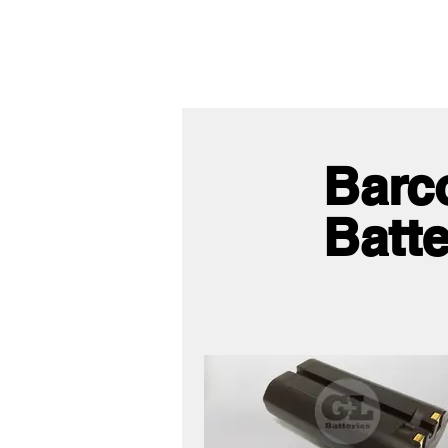
Ho
We offer premium quality batteries
Barc
Batte