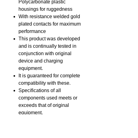
Polycarbonate plastic
housings for ruggedness
With resistance welded gold
plated contacts for maximum
performance
This product was developed
and is continually tested in
conjunction with original
device and charging
equipment.
It is guaranteed for complete
compatibility with these.
Specifications of all
components used meets or
exceeds that of original
equipment.