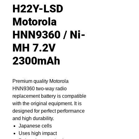
H22Y-LSD
Motorola
HNN9360 / Ni-
MH 7.2V
2300mAh
Premium quality Motorola
HNN9360 two-way radio
replacement battery is compatible
with the original equipment. It is
designed for perfect performance
and high durability.
Japanese cells
Uses high impact