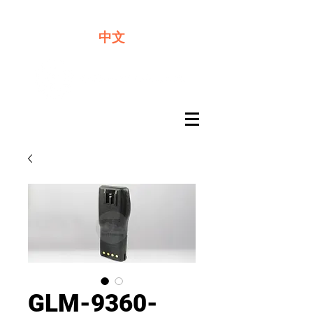
We offer premium quality batteries
中文
GLM-9360-