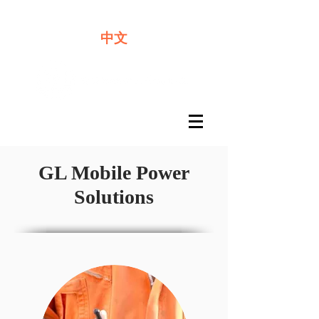
We offer premium quality batteries
中文
GL Mobile Power
Solutions