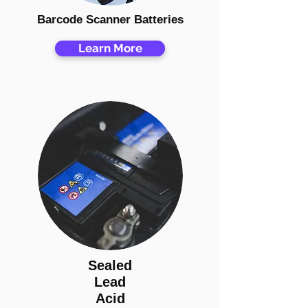
Barcode Scanner Batteries
Learn More
Sealed
Lead
Acid