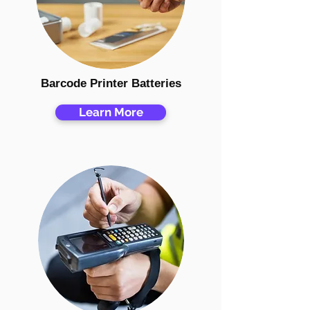
Barcode Printer Batteries
Learn More