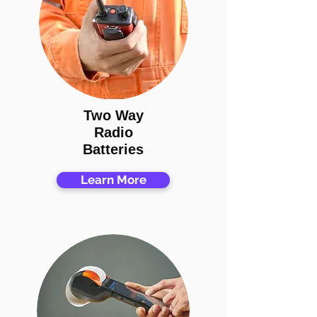
Two Way
Radio
Batteries
Learn More