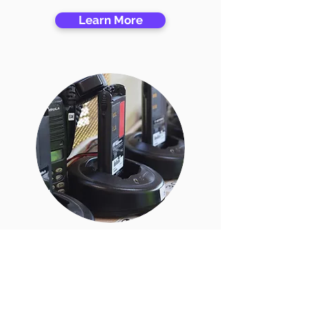
Learn More
All Chargers
Learn More