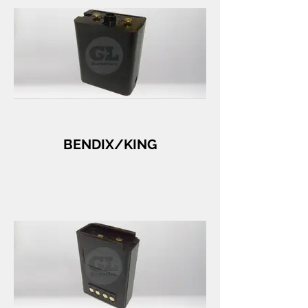
BENDIX/KING