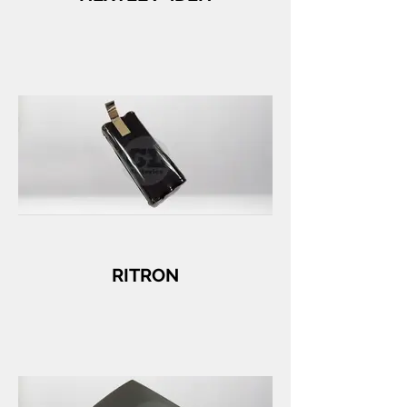
RITRON