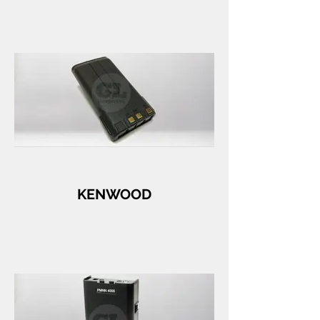
KENWOOD