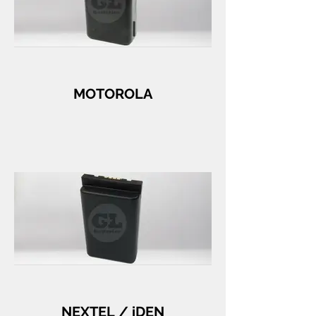
MOTOROLA
NEXTEL / iDEN