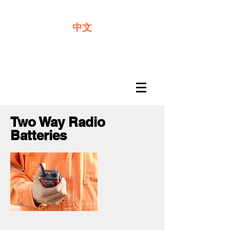
We offer premium quality batteries
中文
Two Way Radio
Batteries