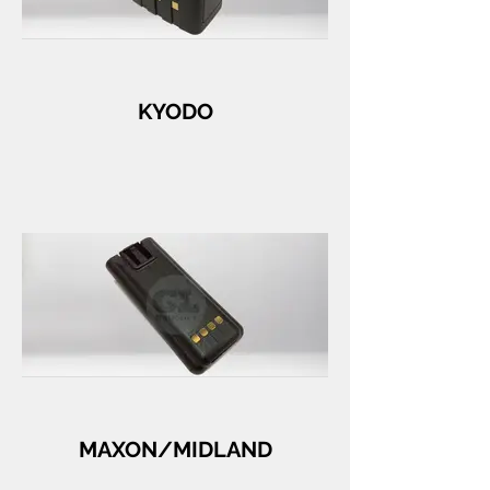
KYODO
MAXON/MIDLAND