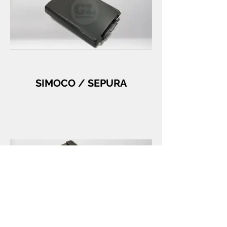
SIMOCO / SEPURA