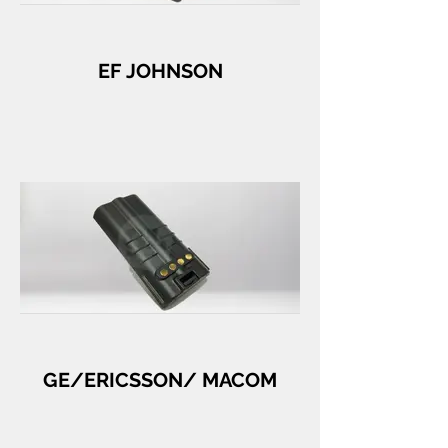
EF JOHNSON
GE/ERICSSON/ MACOM