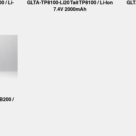
 / Li-
GLTA-TP8100-Li20 Tait TP8100 / Li-Ion
GLT
7.4V 2000mAh
B200 /