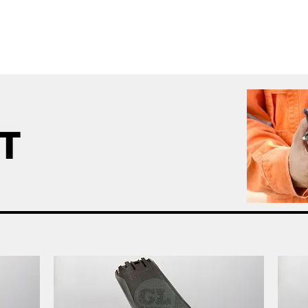
me
All Products
GL Products
OEM/ODM 
IT