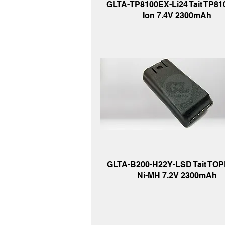
GLTA-TP8100EX-Li24 Tait TP8100
Ion 7.4V 2300mAh
GLTA-B200-H22Y-LSD Tait TOP
Ni-MH 7.2V 2300mAh