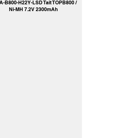
A-B800-H22Y-LSD Tait TOPB800 /
Ni-MH 7.2V 2300mAh