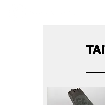
Ho
We offer premium quality batteries
TA