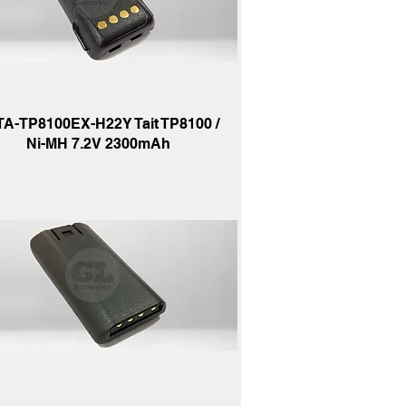
TA-TP8100EX-H22Y Tait TP8100 /
Ni-MH 7.2V 2300mAh