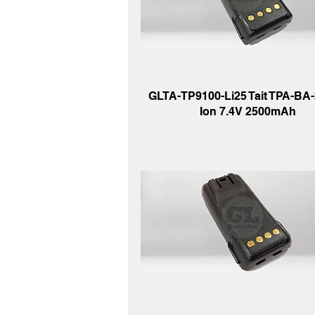
GLTA-TP9100-Li25 Tait TPA-BA-2
Ion 7.4V 2500mAh