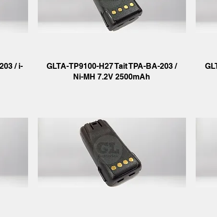
03 / i-
GLTA-TP9100-H27 Tait TPA-BA-203 /
GL
Ni-MH 7.2V 2500mAh