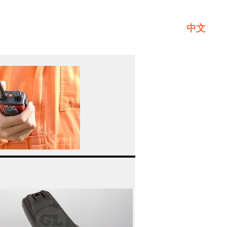
中文
Service
About GL
Contact Us