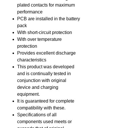
plated contacts for maximum
performance
PCB are installed in the battery
pack
With short-circuit protection
With over temperature
protection
Provides excellent discharge
characteristics
This product was developed
and is continually tested in
conjunction with original
device and charging
equipment.
It is guaranteed for complete
compatibility with these.
Specifications of all
components used meets or