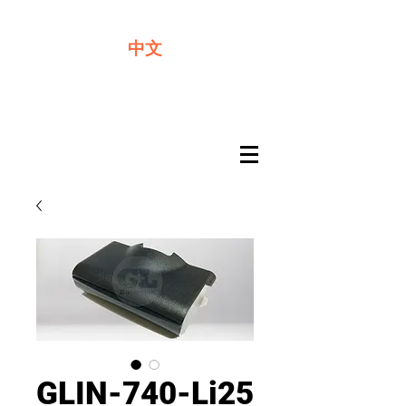
We offer premium quality batteries
中文
GLIN-740-Li25