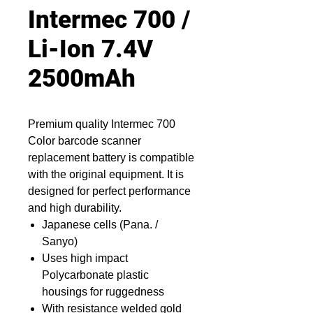
Intermec 700 /
Li-Ion 7.4V
2500mAh
Premium quality Intermec 700
Color barcode scanner
replacement battery is compatible
with the original equipment. It is
designed for perfect performance
and high durability.
Japanese cells (Pana. /
Sanyo)
Uses high impact
Polycarbonate plastic
housings for ruggedness
With resistance welded gold