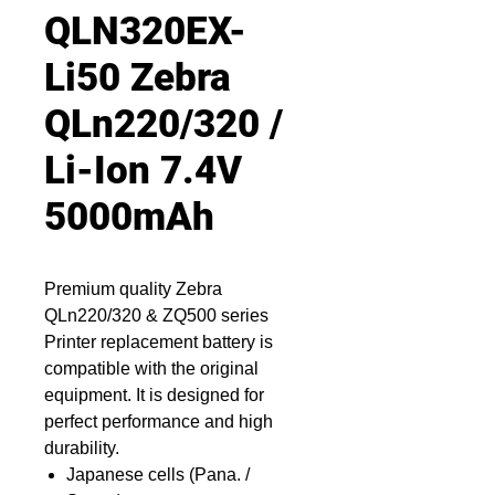
QLN320EX-
Li50 Zebra
QLn220/320 /
Li-Ion 7.4V
5000mAh
Premium quality Zebra
QLn220/320 & ZQ500 series
Printer replacement battery is
compatible with the original
equipment. It is designed for
perfect performance and high
durability.
Japanese cells (Pana. /