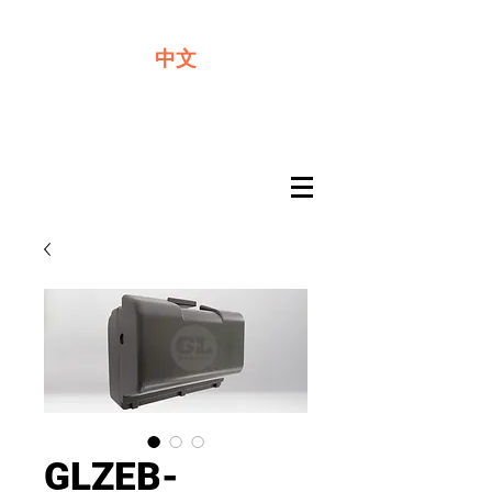
We offer premium quality batteries
中文
GLZEB-