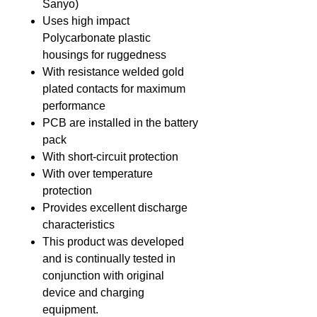
Sanyo)
Uses high impact
Polycarbonate plastic
housings for ruggedness
With resistance welded gold
plated contacts for maximum
performance
PCB are installed in the battery
pack
With short-circuit protection
With over temperature
protection
Provides excellent discharge
characteristics
This product was developed
and is continually tested in
conjunction with original
device and charging
equipment.