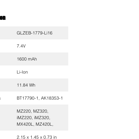
ion
GLZEB-1779-Li16
7.4V
1600 mAh
Li-Ion
11.84 Wh
s
BT17790-1, AK18353-1
MZ220, MZ320,
iMZ220, iMZ320,
MX420L, MZ420L,
2.15 x 1.45 x 0.73 in