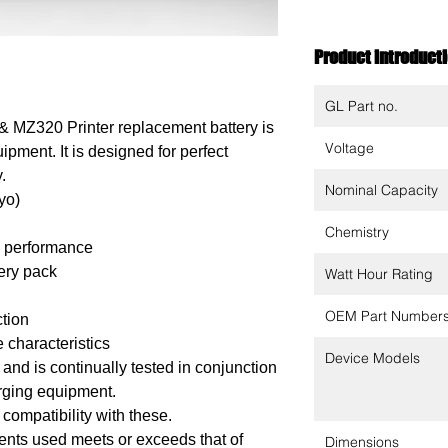
Product introduct
GL Part no.
 MZ320 Printer replacement battery is
Voltage
ipment. It is designed for perfect
.
Nominal Capacity
yo)
Chemistry
m performance
tery pack
Watt Hour Rating
OEM Part Number
ction
 characteristics
Device Models
nd is continually tested in conjunction
arging equipment.
 compatibility with these.
ents used meets or exceeds that of
Dimensions