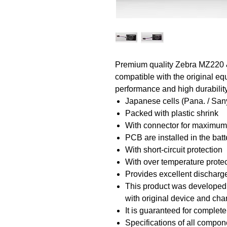
Premium quality Zebra MZ220 &
compatible with the original equ
performance and high durability
Japanese cells (Pana. / San
Packed with plastic shrink
With connector for maximu
PCB are installed in the bat
With short-circuit protection
With over temperature prote
Provides excellent discharge
This product was developed a
with original device and ch
It is guaranteed for complete
Specifications of all compon