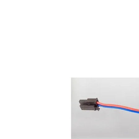
Ho
We offer premium quality batteries