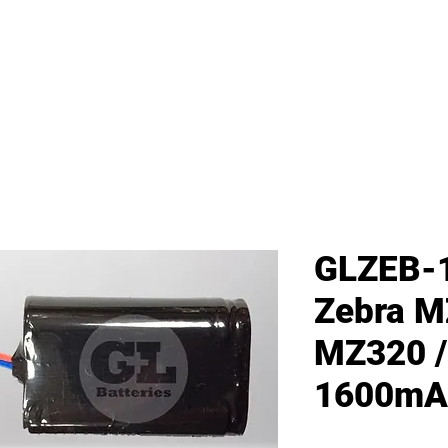
me
All Products
GL Products
OEM/ODM 
GLZEB-
Zebra M
MZ320 /
1600mA