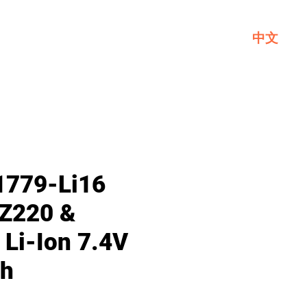
中文
Service
About GL
Contact Us
1779-Li16
Z220 &
 Li-Ion 7.4V
h