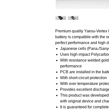
Premium quality Yaesu-Vertex
battery is compatible with the o
perfect performance and high du
Japanese cells (Pana./Sany
Uses high impact Polycarbon
With resistance welded gold
performance
PCB are installed in the bat
With short-circuit protection
With over temperature prote
Provides excellent discharge
This product was developed a
with original device and ch
It is guaranteed for complete