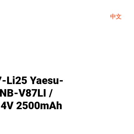
中文
Service
About GL
Contact Us
-Li25 Yaesu-
FNB-V87LI /
7.4V 2500mAh