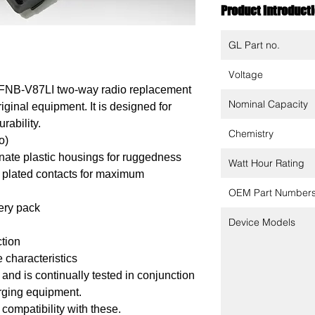
Product introduct
GL Part no.
Voltage
 FNB-V87LI two-way radio replacement
Nominal Capacity
riginal equipment. It is designed for
rability.
Chemistry
o)
ate plastic housings for ruggedness
Watt Hour Rating
 plated contacts for maximum
OEM Part Number
tery pack
Device Models
ction
 characteristics
nd is continually tested in conjunction
arging equipment.
 compatibility with these.