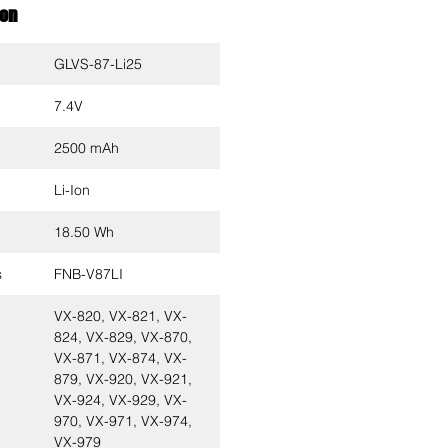
ion
GLVS-87-Li25
7.4V
2500 mAh
Li-Ion
18.50 Wh
s
FNB-V87LI
VX-820, VX-821, VX-
824, VX-829, VX-870,
VX-871, VX-874, VX-
879, VX-920, VX-921,
VX-924, VX-929, VX-
970, VX-971, VX-974,
VX-979