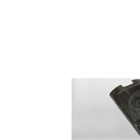
Ho
We offer premium quality batteries