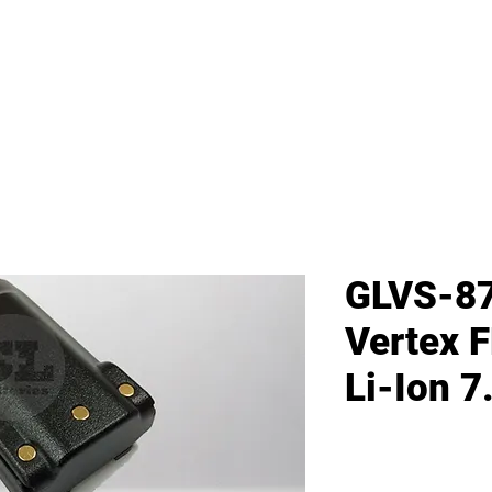
me
All Products
GL Products
OEM/ODM 
GLVS-87
Vertex 
Li-Ion 