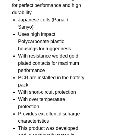
for perfect performance and high
durability.
Japanese cells (Pana. /
Sanyo)
Uses high impact
Polycarbonate plastic
housings for ruggedness
With resistance welded gold
plated contacts for maximum
performance
PCB are installed in the battery
pack
With short-circuit protection
With over temperature
protection
Provides excellent discharge
characteristics
This product was developed