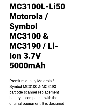
MC3100L-Li50
Motorola /
Symbol
MC3100 &
MC3190 / Li-
Ion 3.7V
5000mAh
Premium quality Motorola /
Symbol MC3100 & MC3190
barcode scanner replacement
battery is compatible with the
original equipment. It is designed