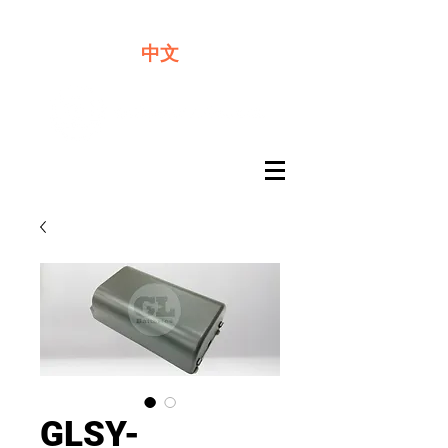
We offer premium quality batteries
中文
GLSY-