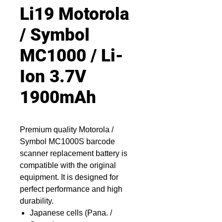
Li19 Motorola
/ Symbol
MC1000 / Li-
Ion 3.7V
1900mAh
Premium quality Motorola /
Symbol MC1000S barcode
scanner replacement battery is
compatible with the original
equipment. It is designed for
perfect performance and high
durability.
Japanese cells (Pana. /