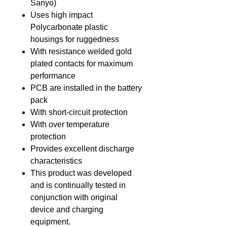
Sanyo)
Uses high impact
Polycarbonate plastic
housings for ruggedness
With resistance welded gold
plated contacts for maximum
performance
PCB are installed in the battery
pack
With short-circuit protection
With over temperature
protection
Provides excellent discharge
characteristics
This product was developed
and is continually tested in
conjunction with original
device and charging
equipment.