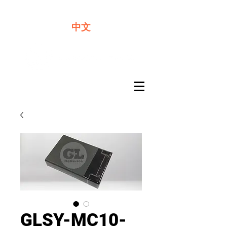
We offer premium quality batteries
中文
GLSY-MC10-