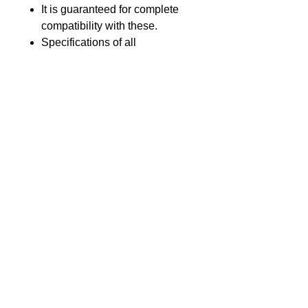
It is guaranteed for complete
compatibility with these.
Specifications of all
components used meets or
exceeds that of original
equipment.
Product introduction
GL Part no.
GLSY-MC10-Li19
Voltage
3.7V
GL Batteries Co., Ltd.
17F., No.176, Jian 1st Road, Zhong He
Nominal
1900 mAh
District, New Taipei City 23553, Taiwan
Capacity
(The Far-East Century Square,
building G)
Chemistry
Li-Ion
Tel : +886-2-8227-1989 #193 Fax :