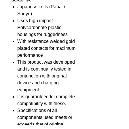
Japanese cells (Pana. /
Sanyo)
Uses high impact
Polycarbonate plastic
housings for ruggedness
With resistance welded gold
plated contacts for maximum
performance
This product was developed
and is continually tested in
conjunction with original
device and charging
equipment.
It is guaranteed for complete
compatibility with these.
Specifications of all
components used meets or
exceeds that of original