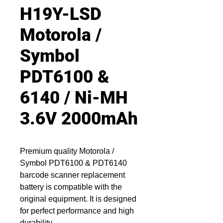
H19Y-LSD
Motorola /
Symbol
PDT6100 &
6140 / Ni-MH
3.6V 2000mAh
Premium quality Motorola /
Symbol PDT6100 & PDT6140
barcode scanner replacement
battery is compatible with the
original equipment. It is designed
for perfect performance and high
durability.