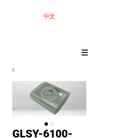
We offer premium quality batteries
中文
GLSY-6100-