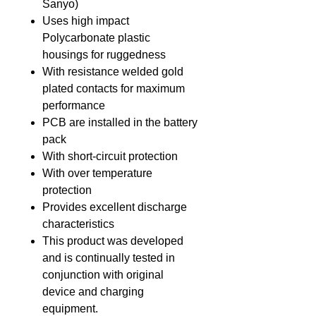
Sanyo)
Uses high impact
Polycarbonate plastic
housings for ruggedness
With resistance welded gold
plated contacts for maximum
performance
PCB are installed in the battery
pack
With short-circuit protection
With over temperature
protection
Provides excellent discharge
characteristics
This product was developed
and is continually tested in
conjunction with original
device and charging
equipment.