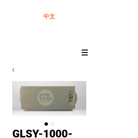
We offer premium quality batteries
中文
GLSY-1000-