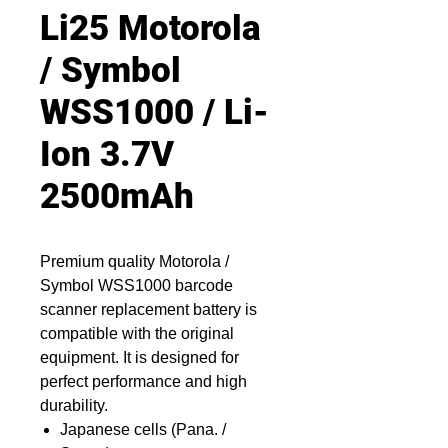
Li25 Motorola
/ Symbol
WSS1000 / Li-
Ion 3.7V
2500mAh
Premium quality Motorola /
Symbol WSS1000 barcode
scanner replacement battery is
compatible with the original
equipment. It is designed for
perfect performance and high
durability.
Japanese cells (Pana. /