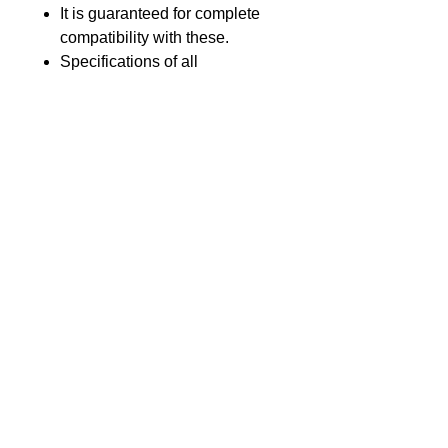
It is guaranteed for complete
compatibility with these.
Specifications of all
components used meets or
exceeds that of original
equipment.
Product introduction
GL Part no.
GLSY-1000-Li25
Voltage
3.7V
GL Batteries Co., Ltd.
17F., No.176, Jian 1st Road, Zhong He
Nominal
2500 mAh
District, New Taipei City 23553, Taiwan
Capacity
(The Far-East Century Square,
building G)
Chemistry
Li-Ion
Tel : +886-2-8227-1989 #193 Fax :