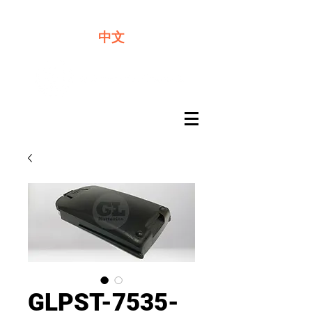
We offer premium quality batteries
中文
GLPST-7535-