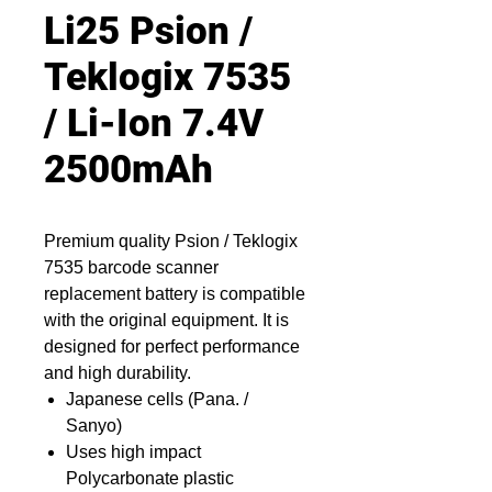
Li25 Psion /
Teklogix 7535
/ Li-Ion 7.4V
2500mAh
Premium quality Psion / Teklogix
7535 barcode scanner
replacement battery is compatible
with the original equipment. It is
designed for perfect performance
and high durability.
Japanese cells (Pana. /
Sanyo)
Uses high impact
Polycarbonate plastic