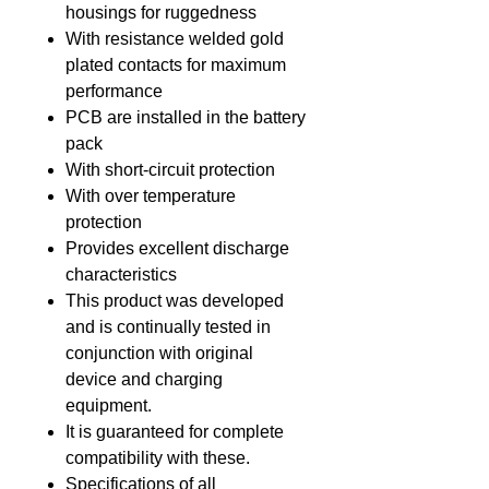
housings for ruggedness
With resistance welded gold
plated contacts for maximum
performance
PCB are installed in the battery
pack
With short-circuit protection
With over temperature
protection
Provides excellent discharge
characteristics
This product was developed
and is continually tested in
conjunction with original
device and charging
equipment.
It is guaranteed for complete
compatibility with these.
Specifications of all