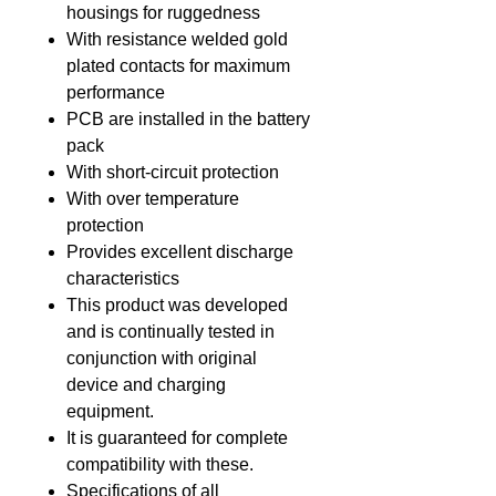
housings for ruggedness
With resistance welded gold
plated contacts for maximum
performance
PCB are installed in the battery
pack
With short-circuit protection
With over temperature
protection
Provides excellent discharge
characteristics
This product was developed
and is continually tested in
conjunction with original
device and charging
equipment.
It is guaranteed for complete
compatibility with these.
Specifications of all