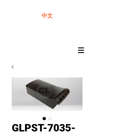
We offer premium quality batteries
中文
GLPST-7035-