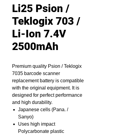
Li25 Psion /
Teklogix 703 /
Li-Ion 7.4V
2500mAh
Premium quality Psion / Teklogix
7035 barcode scanner
replacement battery is compatible
with the original equipment. It is
designed for perfect performance
and high durability.
Japanese cells (Pana. /
Sanyo)
Uses high impact
Polycarbonate plastic