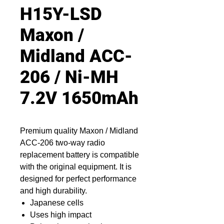
H15Y-LSD
Maxon /
Midland ACC-
206 / Ni-MH
7.2V 1650mAh
Premium quality Maxon / Midland
ACC-206 two-way radio
replacement battery is compatible
with the original equipment. It is
designed for perfect performance
and high durability.
Japanese cells
Uses high impact