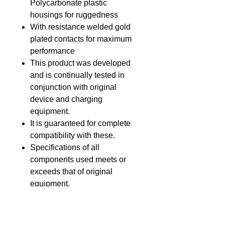
Polycarbonate plastic
housings for ruggedness
With resistance welded gold
plated contacts for maximum
performance
This product was developed
and is continually tested in
conjunction with original
device and charging
equipment.
It is guaranteed for complete
compatibility with these.
Specifications of all
components used meets or
exceeds that of original
equipment.