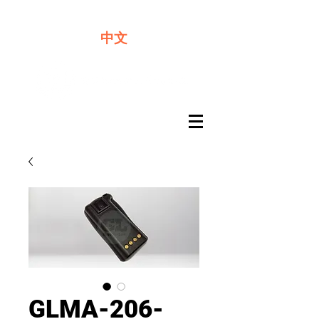
We offer premium quality batteries
中文
GLMA-206-