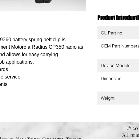
Product introduct
GL Part no.
60 battery spring belt clip is
OEM Part Number
ement Motorola Radius GP350 radio as
 and allows for easy carrying
b applications.
Device Models
ards
le service
Dimension
ents
Weight
© 202
All br