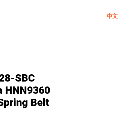
中文
Service
About GL
Contact Us
28-SBC
la HNN9360
Spring Belt