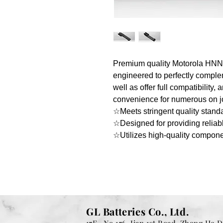
Premium quality Motorola HNN93
engineered to perfectly compl
well as offer full compatibility,
convenience for numerous on jo
☆Meets stringent quality stand
☆Designed for providing reliab
☆Utilizes high-quality compon
GL Batteries Co., Ltd.