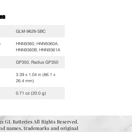
ion
GLM-9628-SBC
s
HNN9360, HNN9360A,
HNN9360B, HNN9361A
GP350, Radius GP350
3.39 x 1.04 in (86.1 x
26.4 mm)
0.71 oz (20.0 g)
1 GL Batteries All Rights Reserved.
and names, trademarks and original