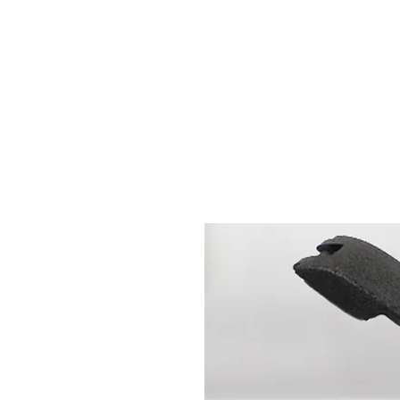
Ho
We offer premium quality batteries