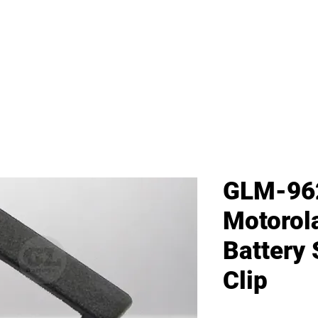
me
All Products
GL Products
OEM/ODM 
GLM-96
Motoro
Battery 
Clip