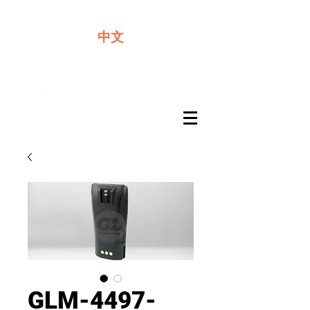
We offer premium quality batteries
中文
GLM-4497-