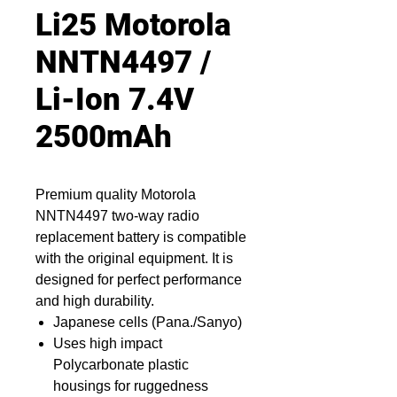
Li25 Motorola
NNTN4497 /
Li-Ion 7.4V
2500mAh
Premium quality Motorola
NNTN4497 two-way radio
replacement battery is compatible
with the original equipment. It is
designed for perfect performance
and high durability.
Japanese cells (Pana./Sanyo)
Uses high impact
Polycarbonate plastic
housings for ruggedness