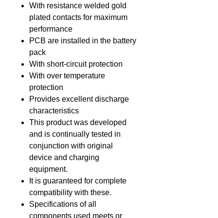
With resistance welded gold
plated contacts for maximum
performance
PCB are installed in the battery
pack
With short-circuit protection
With over temperature
protection
Provides excellent discharge
characteristics
This product was developed
and is continually tested in
conjunction with original
device and charging
equipment.
It is guaranteed for complete
compatibility with these.
Specifications of all
components used meets or