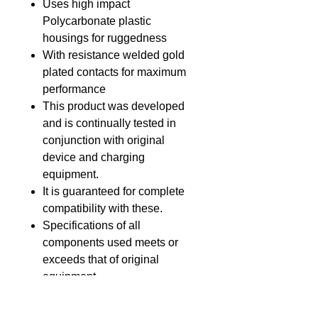
Uses high impact
Polycarbonate plastic
housings for ruggedness
With resistance welded gold
plated contacts for maximum
performance
This product was developed
and is continually tested in
conjunction with original
device and charging
equipment.
It is guaranteed for complete
compatibility with these.
Specifications of all
components used meets or
exceeds that of original
equipment.