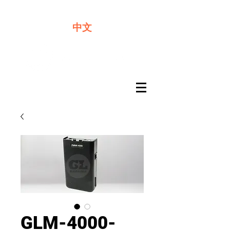
We offer premium quality batteries
中文
GLM-4000-