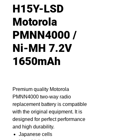
H15Y-LSD
Motorola
PMNN4000 /
Ni-MH 7.2V
1650mAh
Premium quality Motorola
PMNN4000 two-way radio
replacement battery is compatible
with the original equipment. It is
designed for perfect performance
and high durability.
Japanese cells