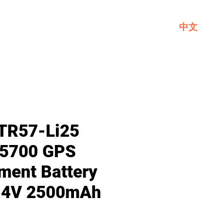
中文
Service
About GL
Contact Us
TR57-Li25
 5700 GPS
ment Battery
7.4V 2500mAh