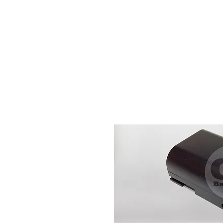
Ho
We offer premium quality batteries