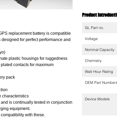
Product introduct
GL Part no.
GPS replacement battery is compatible
Voltage
 is designed for perfect performance and
Nominal Capacity
yo)
ate plastic housings for ruggedness
Chemistry
 plated contacts for maximum
Watt Hour Rating
tery pack
OEM Part Number
ction
 characteristics
Device Models
nd is continually tested in conjunction
arging equipment.
 compatibility with these.