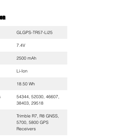
ion
GLGPS-TR57-Li25
7.4V
2500 mAh
Li-Ion
18.50 Wh
s
54344, 52030, 46607,
38403, 29518
Trimble R7, R8 GNSS,
5700, 5800 GPS
Receivers