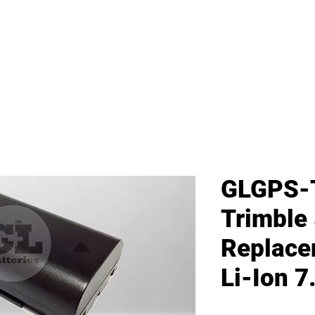
me
All Products
GL Products
OEM/ODM 
GLGPS-
Trimble
Replace
Li-Ion 