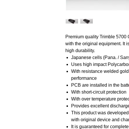
Premium quality Trimble 5700 
with the original equipment. It
high durability.
Japanese cells (Pana. / San
Uses high impact Polycarbon
With resistance welded gold
performance
PCB are installed in the bat
With short-circuit protection
With over temperature prote
Provides excellent discharge
This product was developed a
with original device and ch
It is guaranteed for complete