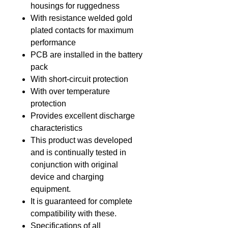
housings for ruggedness
With resistance welded gold
plated contacts for maximum
performance
PCB are installed in the battery
pack
With short-circuit protection
With over temperature
protection
Provides excellent discharge
characteristics
This product was developed
and is continually tested in
conjunction with original
device and charging
equipment.
It is guaranteed for complete
compatibility with these.
Specifications of all