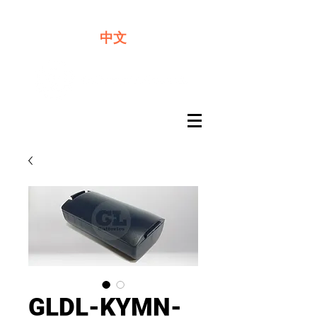
We offer premium quality batteries
中文
GLDL-KYMN-