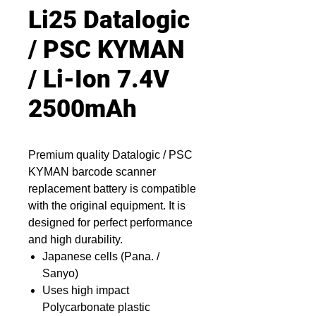
Li25 Datalogic
/ PSC KYMAN
/ Li-Ion 7.4V
2500mAh
Premium quality Datalogic / PSC
KYMAN barcode scanner
replacement battery is compatible
with the original equipment. It is
designed for perfect performance
and high durability.
Japanese cells (Pana. /
Sanyo)
Uses high impact
Polycarbonate plastic