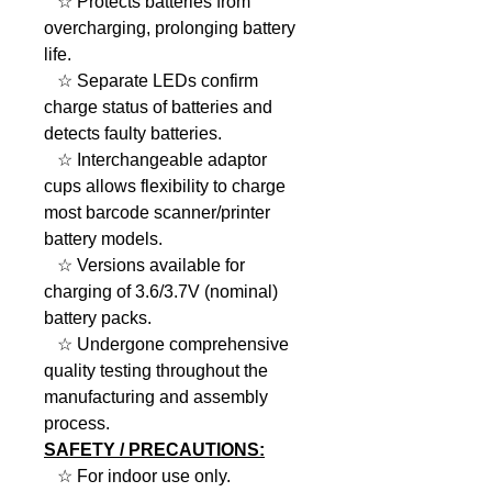
☆ Protects batteries from
overcharging, prolonging battery
life.
☆ Separate LEDs confirm
charge status of batteries and
detects faulty batteries.
☆ Interchangeable adaptor
cups allows flexibility to charge
most barcode scanner/printer
battery models.
☆ Versions available for
charging of 3.6/3.7V (nominal)
battery packs.
☆ Undergone comprehensive
quality testing throughout the
manufacturing and assembly
process​.
SAFETY / PRECAUTIONS:
☆ For indoor use only.