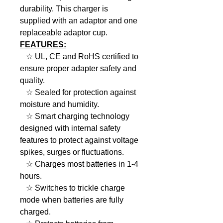
durability. This charger is
supplied with an adaptor and one
replaceable adaptor cup.
FEATURES:
☆ UL, CE and RoHS certified to
ensure proper adapter safety and
quality.
☆ Sealed for protection against
moisture and humidity.
☆ Smart charging technology
designed with internal safety
features to protect against voltage
spikes, surges or fluctuations.
☆ Charges most batteries in 1-4
hours.
☆ Switches to trickle charge
mode when batteries are fully
charged.