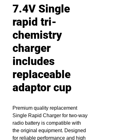
7.4V Single
rapid tri-
chemistry
charger
includes
replaceable
adaptor cup
Premium quality replacement
Single Rapid Charger for two-way
radio battery is compatible with
the original equipment. Designed
for reliable performance and high