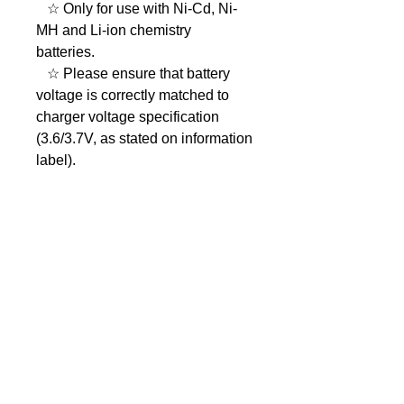
☆ Only for use with Ni-Cd, Ni-
MH and Li-ion chemistry
batteries.
☆ Please ensure that battery
voltage is correctly matched to
charger voltage specification
(3.6/3.7V, as stated on information
label).
☆ Do not charge faulty,
damaged or leaking battery
packs.
☆ Charger MUST be unplugged
from mains power supply when
changing battery adaptor cups.
☆ To prevent accidents or
damage to charger, do not short-
circuit the battery charger
terminals.
☆ Clean with a soft dry cloth, do