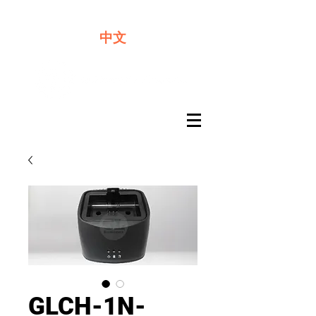
We offer premium quality batteries
中文
GLCH-1N-