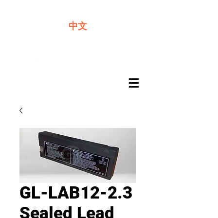
We offer premium quality batteries
中文
GL-LAB12-2.3
Sealed Lead