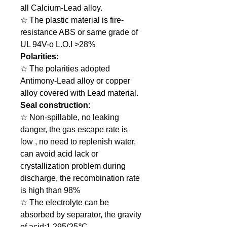
all Calcium-Lead alloy.
☆ The plastic material is fire-
resistance ABS or same grade of
UL 94V-o L.O.I >28%
Polarities:
☆ The polarities adopted
Antimony-Lead alloy or copper
alloy covered with Lead material.
Seal construction:
☆ Non-spillable, no leaking
danger, the gas escape rate is
low , no need to replenish water,
can avoid acid lack or
crystallization problem during
discharge, the recombination rate
is high than 98%
☆ The electrolyte can be
absorbed by separator, the gravity
of acid:1.295(25℃