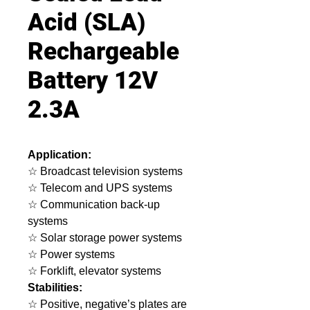
Acid (SLA)
Rechargeable
Battery 12V
2.3A
Application:
☆ Broadcast television systems
☆ Telecom and UPS systems
☆ Communication back-up
systems
☆ Solar storage power systems
☆ Power systems
☆ Forklift, elevator systems
Stabilities:
☆ Positive, negative’s plates are