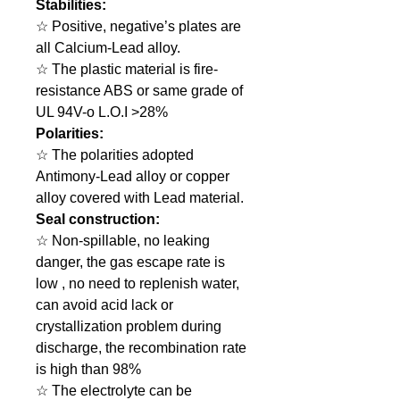
Stabilities:
☆ Positive, negative’s plates are
all Calcium-Lead alloy.
☆ The plastic material is fire-
resistance ABS or same grade of
UL 94V-o L.O.I >28%
Polarities:
☆ The polarities adopted
Antimony-Lead alloy or copper
alloy covered with Lead material.
Seal construction:
☆ Non-spillable, no leaking
danger, the gas escape rate is
low , no need to replenish water,
can avoid acid lack or
crystallization problem during
discharge, the recombination rate
is high than 98%
☆ The electrolyte can be