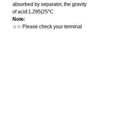
absorbed by separator, the gravity
of acid:1.295(25℃
Note:
☆☆ Please check your terminal
type before ordering.
☆☆ More infromation upon
request.
Product introduction
GL Part no.
GL-LAB12-2.0
Voltage
12.0V
GL Batteries Co., Ltd.
17F., No.176, Jian 1st Road, Zhong He
Nominal
2.0 Ah
District, New Taipei City 23553, Taiwan
Capacity
(The Far-East Century Square,
building G)
Chemistry
Sealed Lead Acid (SLA)