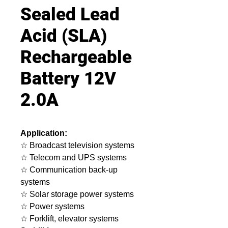
Sealed Lead
Acid (SLA)
Rechargeable
Battery 12V
2.0A
Application:
☆ Broadcast television systems
☆ Telecom and UPS systems
☆ Communication back-up
systems
☆ Solar storage power systems
☆ Power systems
☆ Forklift, elevator systems