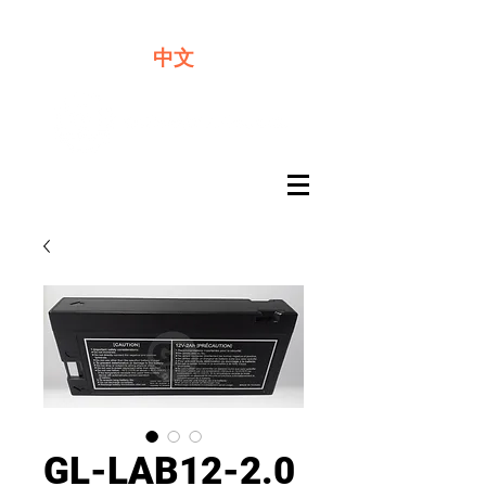
We offer premium quality batteries
中文
GL-LAB12-2.0