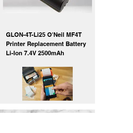
GLON-4T-Li25 O'Neil MF4T
Printer Replacement Battery
Li-Ion 7.4V 2500mAh
GL Batteries Co., Ltd.
17F., No.176, Jian 1st Road, Zhong He
District, New Taipei City 23553, Taiwan