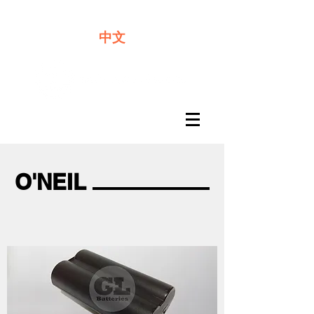
We offer premium quality batteries
中文
O'NEIL