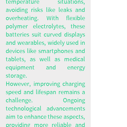
temperature situations,
avoiding risks like leaks and
overheating. With flexible
polymer electrolytes, these
batteries suit curved displays
and wearables, widely used in
devices like smartphones and
tablets, as well as medical
equipment and energy
storage.
However, improving charging
speed and lifespan remains a
challenge. Ongoing
technological advancements
aim to enhance these aspects,
providing more reliable and