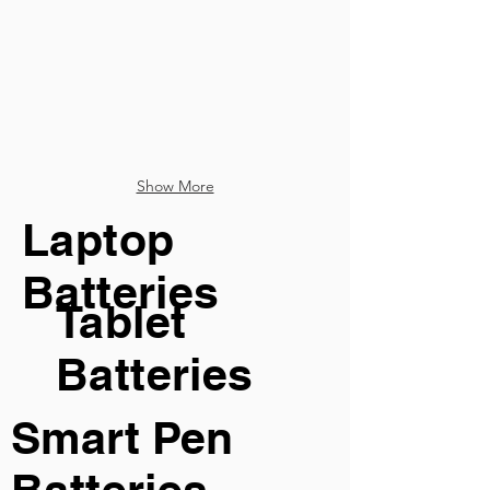
Show More
Laptop
Batteries
Tablet
Batteries
Smart Pen