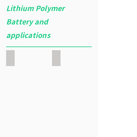
Lithium Polymer
Battery and
applications