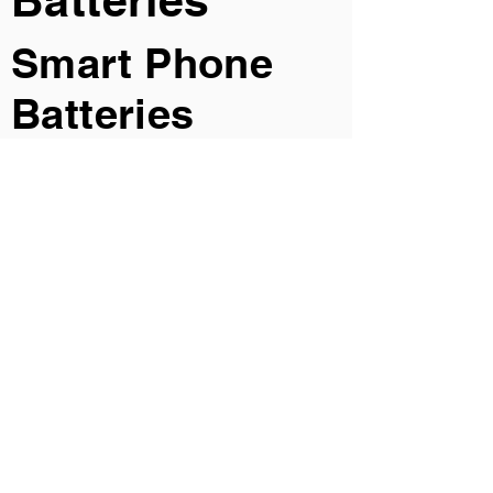
Batteries
Smart Phone
Batteries
Car Camera
Batteries
Smart Watch
Batteries
AR Glass
Batteries