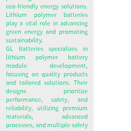
eco-friendly energy solutions.
Lithium polymer batteries
play a vital role in advancing
green energy and promoting
sustainability.
GL Batteries specializes in
lithium polymer battery
module development,
focusing on quality products
and tailored solutions. Their
designs prioritize
performance, safety, and
reliability, utilizing premium
materials, advanced
processes, and multiple safety