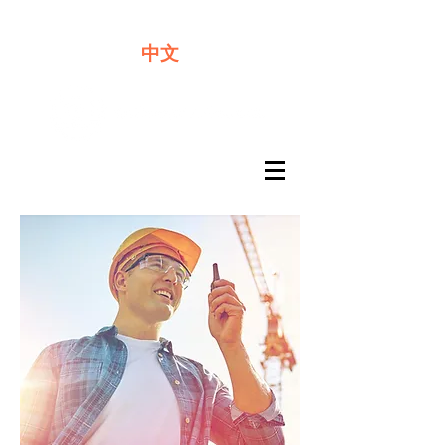
We offer premium quality batteries
中文