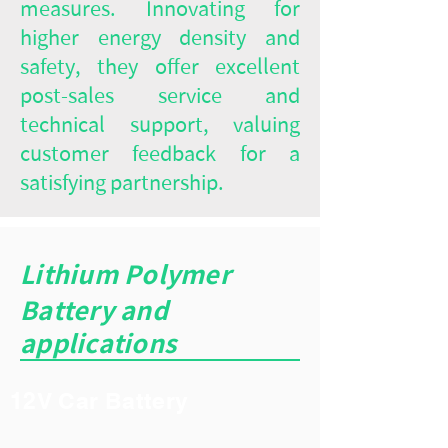
measures. Innovating for
higher energy density and
safety, they offer excellent
post-sales service and
technical support, valuing
customer feedback for a
satisfying partnership.
Lithium Polymer
Battery and
applications
12V Car Battery