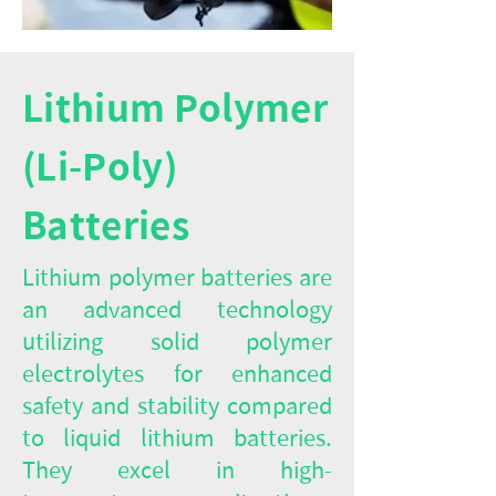
Lithium Polymer
(Li-Poly)
Batteries
Lithium polymer batteries are
an advanced technology
utilizing solid polymer
electrolytes for enhanced
safety and stability compared
to liquid lithium batteries.
They excel in high-